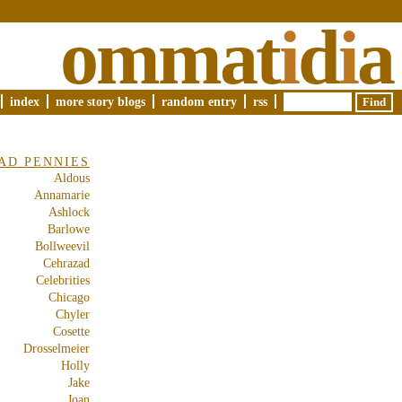
ommat
i
d
i
a
index
more story blogs
random entry
rss
AD PENNIES
Aldous
Annamarie
Ashlock
Barlowe
Bollweevil
Cehrazad
Celebrities
Chicago
Chyler
Cosette
Drosselmeier
Holly
Jake
Joan