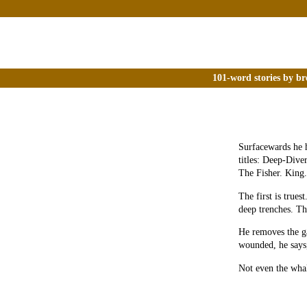
101-word stories by br
Surfacewards he 
titles: Deep-Dive
The Fisher. King.
The first is trues
deep trenches. Th
He removes the ga
wounded, he says,
Not even the whal