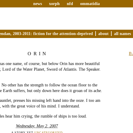
news
xorph
nfd
ommatidia
endan, 2003-2011: fiction for the attention-deprived
about
all names
ORIN
B
has one name, of course, but below Orin has more beautiful
r, Lord of the Water Planet, Sword of Atlantis. The Speaker.
t. No other has the strength to follow the ocean floor to the
e Earth suffers, but only down here does it groan of its ache.
untlet, presses his missing left hand into the ooze. I too am
 with the great voice of his mind. I understand.
es hear him crying; the rumble of ships is too loud.
Wednesday, May 2, 2007
A STORY YET
UNCATEGORIZED