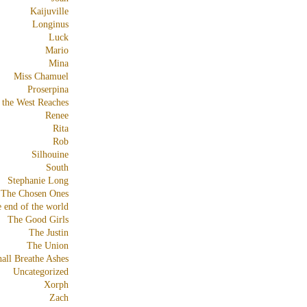
Kaijuville
Longinus
Luck
Mario
Mina
Miss Chamuel
Proserpina
 the West Reaches
Renee
Rita
Rob
Silhouine
South
Stephanie Long
The Chosen Ones
e end of the world
The Good Girls
The Justin
The Union
all Breathe Ashes
Uncategorized
Xorph
Zach