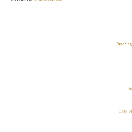
Reaching
th
They Sh