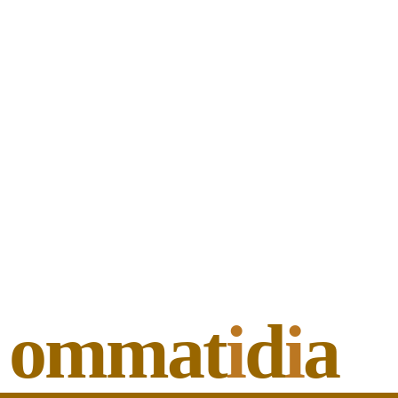
ommat
i
d
i
a