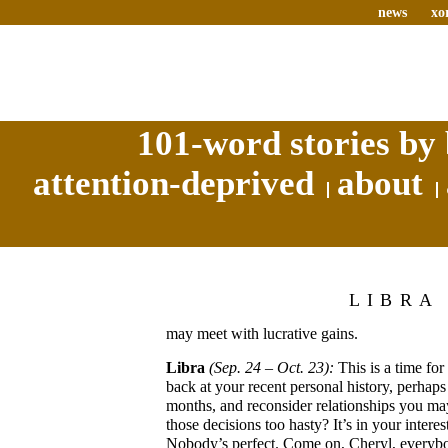
news
xo
101-word stories by 
attention-deprived
about
LIBRA
may meet with lucrative gains.
Libra
(Sep. 24 – Oct. 23):
This is a time fo
back at your recent personal history, perhaps 
months, and reconsider relationships you ma
those decisions too hasty? It’s in your interes
Nobody’s perfect. Come on, Cheryl, everyb