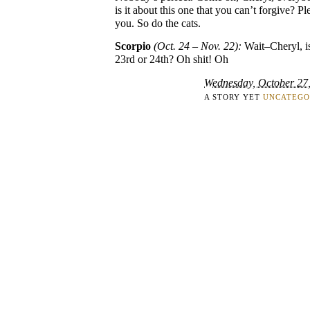
is it about this one that you can’t forgive? P
you. So do the cats.
Scorpio
(Oct. 24 – Nov. 22):
Wait–Cheryl, is
23rd or 24th? Oh shit! Oh
Wednesday, October 27
A STORY YET
UNCATEGO