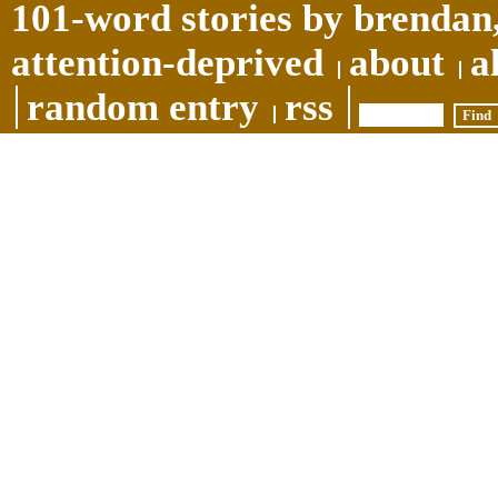
101-word stories by brendan,
attention-deprived
about
a
random entry
rss