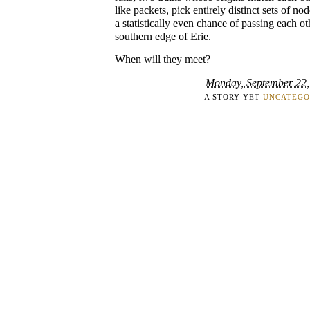
like packets, pick entirely distinct sets of n
a statistically even chance of passing each ot
southern edge of Erie.
When will they meet?
Monday, September 22,
A STORY YET
UNCATEGO