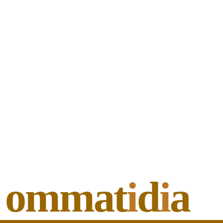
ommat
i
d
i
a