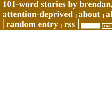
101-word stories by brendan,
attention-deprived
about
a
random entry
rss