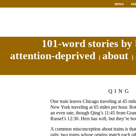
news
xo
101-word stories by 
attention-deprived
about
QING
One train leaves Chicago traveling at 45 mil
New York traveling at 65 miles per hour. Both
an even rate, though Qing’s 11:45 from Gran
Russel’s 12:30. Hers has wifi, but they’re b
A common misconception about trains is that 
rails; two trains whose origins match each ot