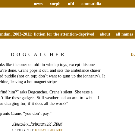
news
xorph
nfd
ommatidia
endan, 2003-2011: fiction for the attention-deprived
about
all names
DOGCATCHER
B
ks like the ones on old tin windup toys, except this one
’re done. Crane pops it out, and sets the ambulance chaser
red puddle (not on top; don’t want to gum up the jonnenry). It
whine, leaving a hot magnet stripe.
 find him?” asks Dogcatcher. Crane’s silent. She tests a
n’t like these gadgets. Still weather and an arm to twist… I
u charging for, if it does all the work?”
grunts Crane, “you don’t pay.”
Thursday, February 23, 2006
A STORY YET
UNCATEGORIZED