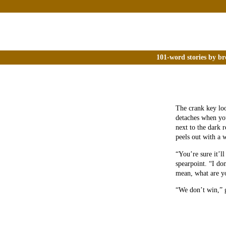
101-word stories by br
The crank key loo
detaches when you
next to the dark 
peels out with a 
“You’re sure it’ll
spearpoint. “I do
mean, what are yo
“We don’t win,” 