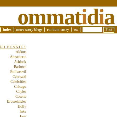
ommat
i
d
i
a
index
more story blogs
random entry
rss
AD PENNIES
Aldous
Annamarie
Ashlock
Barlowe
Bollweevil
Cehrazad
Celebrities
Chicago
Chyler
Cosette
Drosselmeier
Holly
Jake
Joan