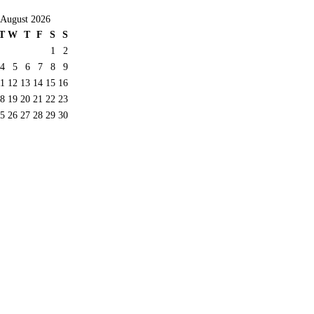
August 2026
T
W
T
F
S
S
1
2
4
5
6
7
8
9
11
12
13
14
15
16
8
19
20
21
22
23
5
26
27
28
29
30