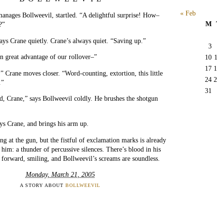
« Feb
anages Bollweevil, startled. “A delightful surprise! How–
M
?”
ays Crane quietly. Crane’s always quiet. “Saving up.”
3
n great advantage of our rollover–”
10
17
1
” Crane moves closer. “Word-counting, extortion, this little
24
2
.”
31
, Crane,” says Bollweevil coldly. He brushes the shotgun
ys Crane, and brings his arm up.
ng at the gun, but the fistful of exclamation marks is already
him: a thunder of percussive silences. There’s blood in his
 forward, smiling, and Bollweevil’s screams are soundless.
Monday, March 21, 2005
A STORY ABOUT
BOLLWEEVIL