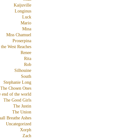
Kaijuville
Longinus
Luck
Mario
Mina
Miss Chamuel
Proserpina
 the West Reaches
Renee
Rita
Rob
Silhouine
South
Stephanie Long
The Chosen Ones
e end of the world
The Good Girls
The Justin
The Union
all Breathe Ashes
Uncategorized
Xorph
Zach