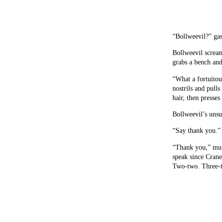
“Bollweevil?” gas
Bollweevil scream
grabs a bench and
“What a fortuitou
nostrils and pull
hair, then presses 
Bollweevil’s unsu
“Say thank you.”
“Thank you,” mutt
speak since Crane
Two-two. Three-t