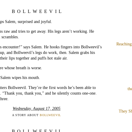
BOLLWEEVIL
ps Salem, surprised and joyful.
s raw and tries to get away. His legs aren’t working. He
 scrambles.
Reaching
s encounter!” says Salem. He hooks fingers into Bollweevil’s
s up, and Bollweevil’s legs do work, then. Salem grabs his
their lips together and puffs hot stale air.
re whose breath is worse.
 Salem wipes his mouth.
ers Bollweevil. They’re the first words he’s been able to
th
. “Thank you, thank you,” and he silently counts one-one.
hree.
Wednesday, August 17, 2005
They Sh
A STORY ABOUT
BOLLWEEVIL
BOLLWEEVIL