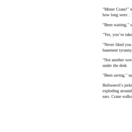
“Mister Crane!” m
how long were…
“Been waiting,” s
“Yes, you’ve take
“Never liked you.
basement tyranny
“Not another word
under the desk.
“Been saving,” sa
Bollweevil’s jerki
exploding around 
ears. Crane walks