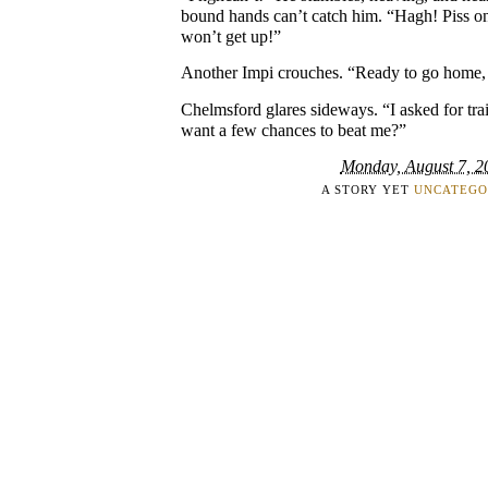
bound hands can’t catch him. “Hagh! Piss on
won’t get up!”
Another Impi crouches. “Ready to go home
Chelmsford glares sideways. “I asked for tra
want a few chances to beat me?”
Monday, August 7, 2
A STORY YET
UNCATEGO