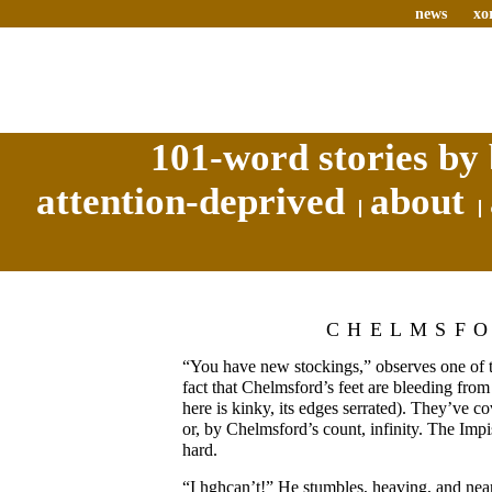
news
xo
101-word stories by 
attention-deprived
about
CHELMSF
“You have new stockings,” observes one of th
fact that Chelmsford’s feet are bleeding from
here is kinky, its edges serrated). They’ve co
or, by Chelmsford’s count, infinity. The Impi
hard.
“I hghcan’t!” He stumbles, heaving, and ne