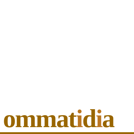
ommat
i
d
i
a