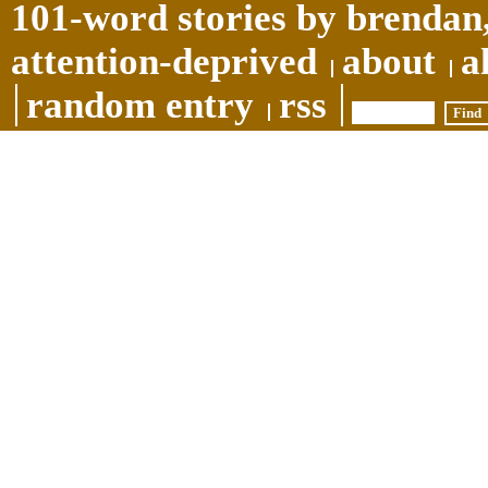
101-word stories by brendan,
attention-deprived
about
a
random entry
rss