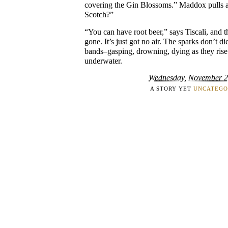
covering the Gin Blossoms.” Maddox pulls at
Scotch?”
“You can have root beer,” says Tiscali, and t
gone. It’s just got no air. The sparks don’t di
bands–gasping, drowning, dying as they rise
underwater.
Wednesday, November 2
A STORY YET
UNCATEGO