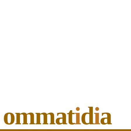
ommat
i
d
i
a