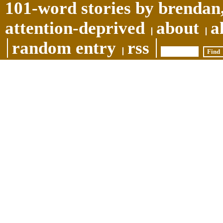
101-word stories by brendan,
attention-deprived
about
a
random entry
rss