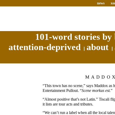
news
xo
101-word stories by 
attention-deprived
about
MADDO
“This town has no scene,” says Maddox as h
Entertainment Pullout. “
Scene morkus est.
”
“Almost positive that’s not Latin.” Tiscali fli
it lists are tour acts and tributes.
“We can’t run a label when all the local tale