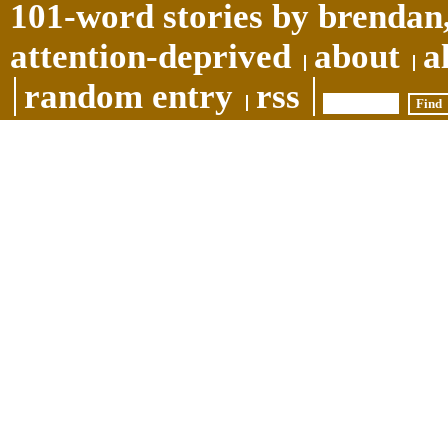
101-word stories by brendan,
attention-deprived
about
a
random entry
rss