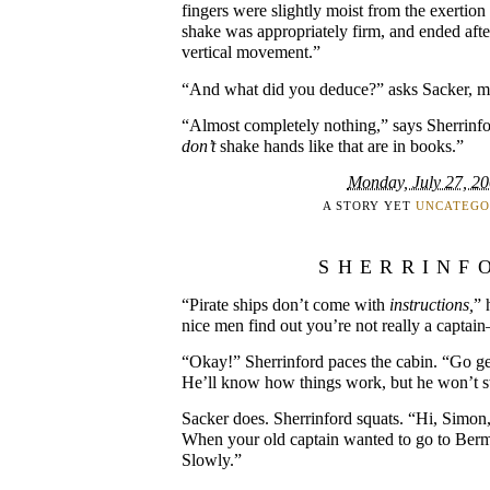
fingers were slightly moist from the exertion 
shake was appropriately firm, and ended after
vertical movement.”
“And what did you deduce?” asks Sacker, mu
“Almost completely nothing,” says Sherrinf
don’t
shake hands like that are in books.”
Monday, July 27, 2
A STORY YET
UNCATEGO
SHERRINF
“Pirate ships don’t come with
instructions,
” 
nice men find out you’re not really a captain
“Okay!” Sherrinford paces the cabin. “Go ge
He’ll know how things work, but he won’t s
Sacker does. Sherrinford squats. “Hi, Simon,
When your old captain wanted to go to Ber
Slowly.”