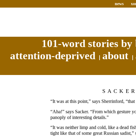
news
xo
101-word stories by 
attention-deprived
about
SACKE
“It was at this point,” says Sherrinford, “th
“Aha!” says Sacker. “From which gesture yo
panoply of interesting details.”
“It was neither limp and cold, like a dead fi
tight like that of some great Russian sadist,”