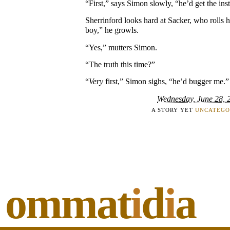
“First,” says Simon slowly, “he’d get the inst
Sherrinford looks hard at Sacker, who rolls h
boy,” he growls.
“Yes,” mutters Simon.
“The truth this time?”
“
Very
first,” Simon sighs, “he’d bugger me.”
Wednesday, June 28, 
A STORY YET
UNCATEGO
ommat
i
d
i
a