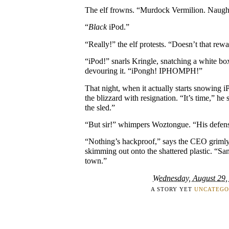
The elf frowns. “Murdock Vermilion. Naugh
“
Black
iPod.”
“Really!” the elf protests. “Doesn’t that rew
“iPod!” snarls Kringle, snatching a white bo
devouring it. “iPongh! IPHOMPH!”
That night, when it actually starts snowing
the blizzard with resignation. “It’s time,” h
the sled.”
“But sir!” whimpers Woztongue. “His defens
“Nothing’s hackproof,” says the CEO grimly,
skimming out onto the shattered plastic. “Sa
town.”
Wednesday, August 29,
A STORY YET
UNCATEGO