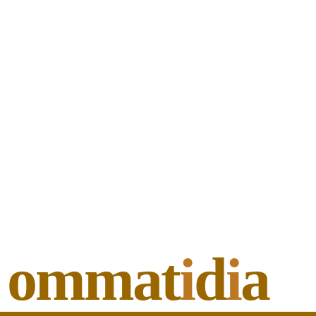
ommat
i
d
i
a