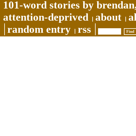
101-word stories by brendan,
attention-deprived
about
a
random entry
rss