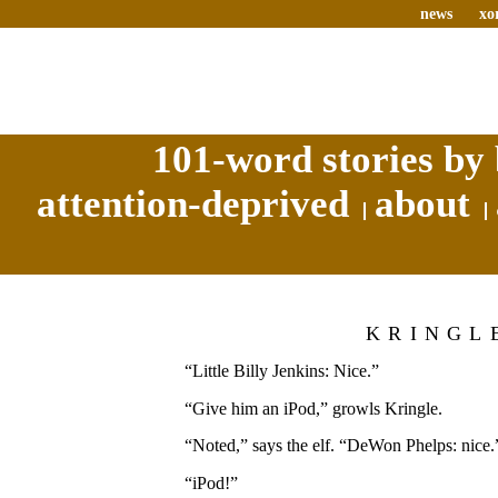
news
xo
101-word stories by 
attention-deprived
about
KRINGL
“Little Billy Jenkins: Nice.”
“Give him an iPod,” growls Kringle.
“Noted,” says the elf. “DeWon Phelps: nice.
“iPod!”