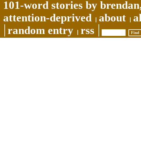
101-word stories by brendan,
attention-deprived
about
a
random entry
rss