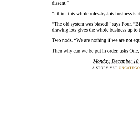
dissent.”
“I think this whole roles-by-lots business is r
“The old system was biased!” says Four. “B
drawing lots gives the whole business up to 
Two nods. “We are nothing if we are not equ
Then why can we be put in order, asks One, 
Monday, December 18,
A STORY YET
UNCATEGO