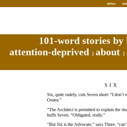
news
xo
101-word stories by 
attention-deprived
about
SIX
Six, quite rudely, cuts Seven short: “I don’t 
Orator.”
“The Architect is permitted to explain the sh
huffs Seven. “Obligated, really.”
“But Six is the Advocate,” says Three, “can