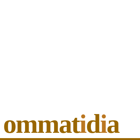
ommat
i
d
i
a