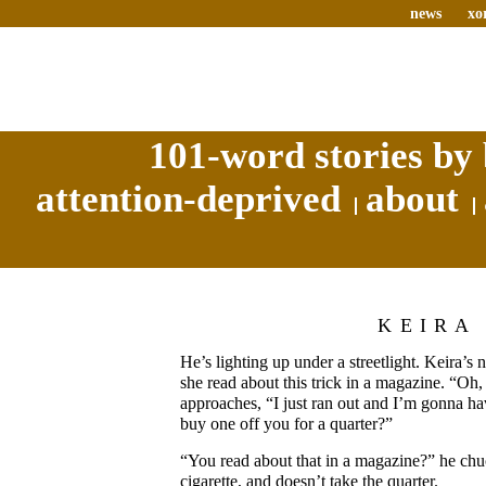
news
xo
101-word stories by 
attention-deprived
about
KEIRA
He’s lighting up under a streetlight. Keira’s
she read about this trick in a magazine. “Oh,
approaches, “I just ran out and I’m gonna hav
buy one off you for a quarter?”
“You read about that in a magazine?” he chuc
cigarette, and doesn’t take the quarter.