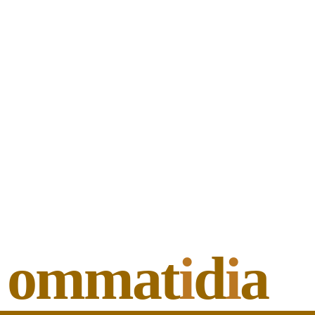
ommat
i
d
i
a