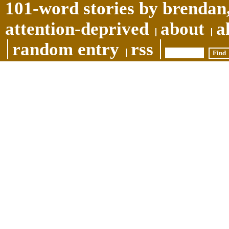
101-word stories by brendan,
attention-deprived
about
a
random entry
rss