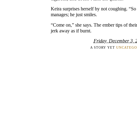
Keira surprises herself by not coughing. “S
manages; he just smiles.
“Come on,” she says. The ember tips of their
jerk away as if burnt.
Friday, December 3, 
A STORY YET
UNCATEGO