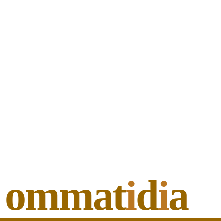
ommat
i
d
i
a