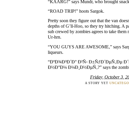
“KAARG!” says Mundr, who brought snack
“ROAD TRIP!” hoots Sargok.
Pretty soon they figure out that the van does
depths of G’ll-Hoo, so they try hitching. A 
sub crewed by zombies agrees to take them 
Ur-hrn.
“YOU GUYS ARE AWESOME,” says Sargok
liqueurs.
“ÐºÐ¾Ð³Ð´Ð° Ð²Ñ‹ Ð±ÑƒÐ´ÐµÑ‚Ðµ Ð
Ð½Ð°Ð¼ Ð¼Ð¸Ð½ÐµÑ‚?” says the zombie ca
Friday, October 3, 2
A STORY YET
UNCATEGO