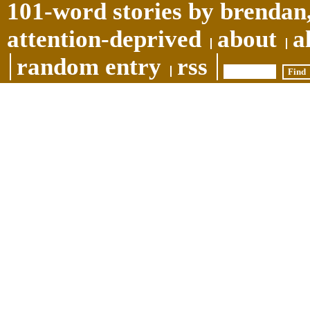
101-word stories by brendan,
attention-deprived
about
a
random entry
rss