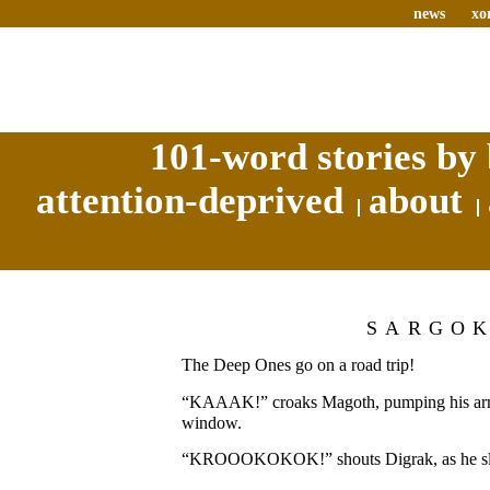
news
xo
101-word stories by 
attention-deprived
about
SARGO
The Deep Ones go on a road trip!
“KAAAK!” croaks Magoth, pumping his arm o
window.
“KROOOKOKOK!” shouts Digrak, as he sla