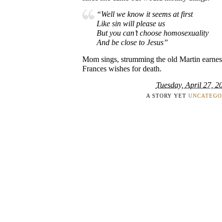
“Well we know it seems at first
Like sin will please us
But you can’t choose homosexuality
And be close to Jesus”
Mom sings, strumming the old Martin earnestl
Frances wishes for death.
Tuesday, April 27, 2
A STORY YET
UNCATEGO