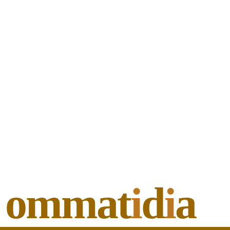
ommat
i
d
i
a