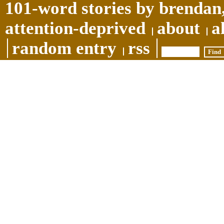
101-word stories by brendan,
attention-deprived
about
a
random entry
rss