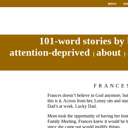
news
xo
101-word stories by 
attention-deprived
about
FRANCE
Frances doesn’t believe in God anymore, but
this is it. Across from her, Lenny sits and star
Dad’s at work. Lucky Dad.
Mom took the opportunity of having her home
Family Meeting. Frances knew it would be b
since she came out would mollify things.