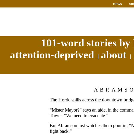
news
xo
101-word stories by 
attention-deprived
about
ABRAMS
The Horde spills across the downtown bridg
“Mister Mayor?” says an aide, in the comman
Tower. “We need to evacuate.”
But Abramson just watches them pour in. “
fight back.”