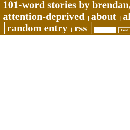
101-word stories by brendan,
attention-deprived
about
a
random entry
rss