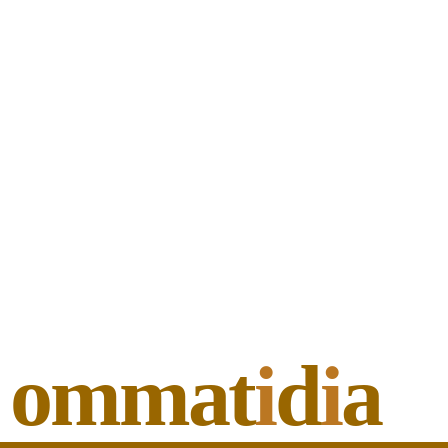
ommat
i
d
i
a