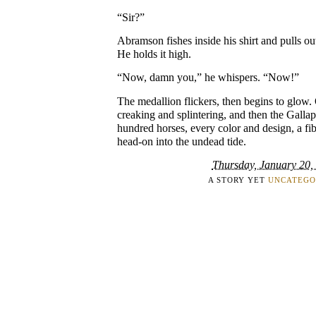
“Sir?”
Abramson fishes inside his shirt and pulls ou
He holds it high.
“Now, damn you,” he whispers. “Now!”
The medallion flickers, then begins to glow. 
creaking and splintering, and then the Galla
hundred horses, every color and design, a fi
head-on into the undead tide.
Thursday, January 20,
A STORY YET
UNCATEGO