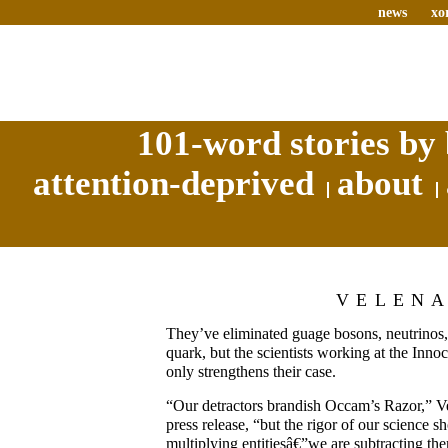
news
xo
101-word stories by 
attention-deprived
about
VELEN
They’ve eliminated guage bosons, neutrinos, 
quark, but the scientists working at the Innoc
only strengthens their case.
“Our detractors brandish Occam’s Razor,” Vel
press release, “but the rigor of our science s
multiplying entitiesâ€”we are subtracting t