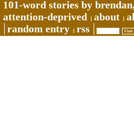
101-word stories by brendan,
attention-deprived
about
a
random entry
rss