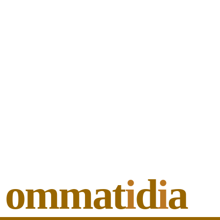
ommat
i
d
i
a