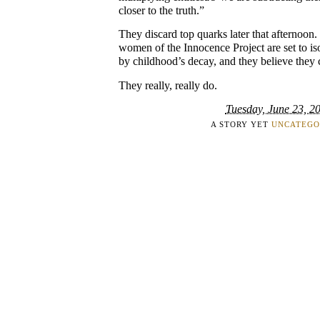
closer to the truth.”
They discard top quarks later that afternoon
women of the Innocence Project are set to iso
by childhood’s decay, and they believe they c
They really, really do.
Tuesday, June 23, 2
A STORY YET
UNCATEGO