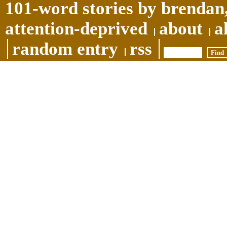
101-word stories by brendan,
attention-deprived
about
a
random entry
rss