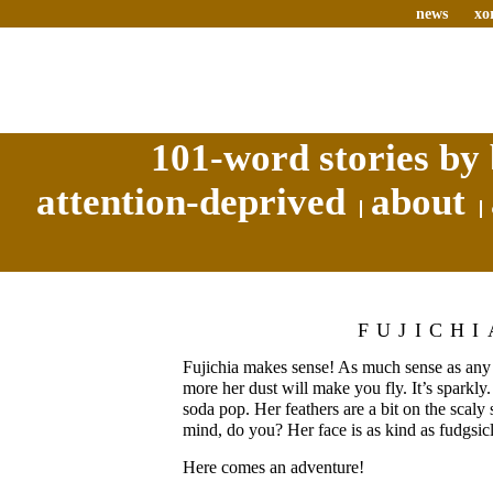
news
xo
101-word stories by 
attention-deprived
about
FUJICHI
Fujichia makes sense! As much sense as any 
more her dust will make you fly. It’s sparkly.
soda pop. Her feathers are a bit on the scaly 
mind, do you? Her face is as kind as fudgsicl
Here comes an adventure!