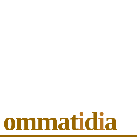
ommat
i
d
i
a