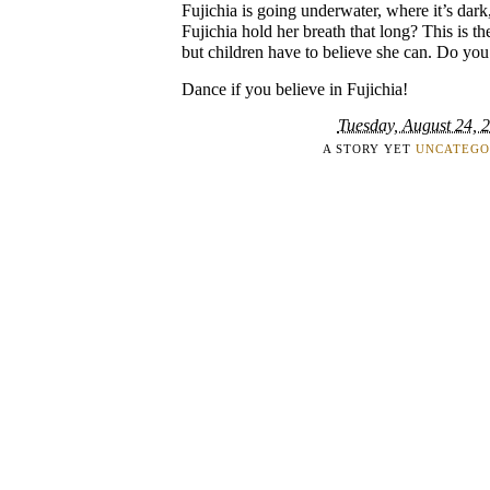
Fujichia is going underwater, where it’s dark
Fujichia hold her breath that long? This is t
but children have to believe she can. Do you
Dance if you believe in Fujichia!
Tuesday, August 24, 
A STORY YET
UNCATEGO