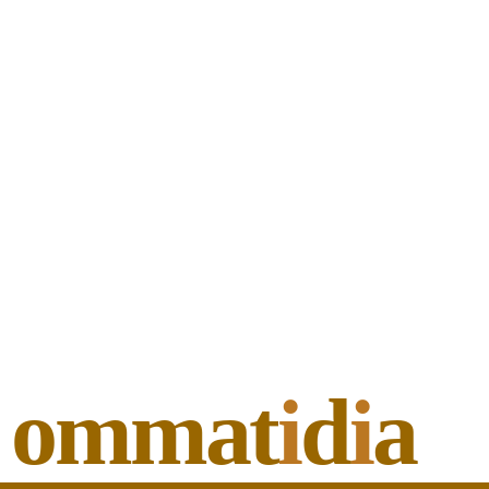
ommat
i
d
i
a