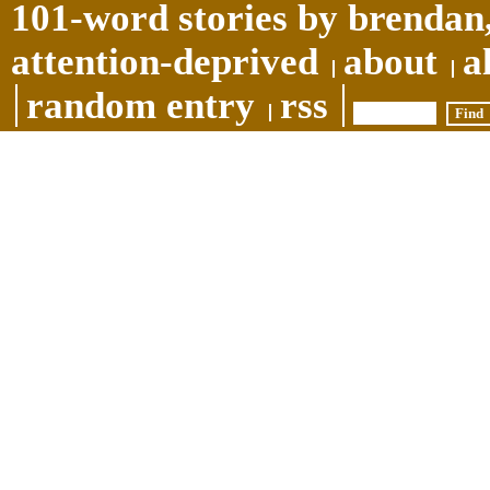
101-word stories by brendan,
attention-deprived
about
a
random entry
rss