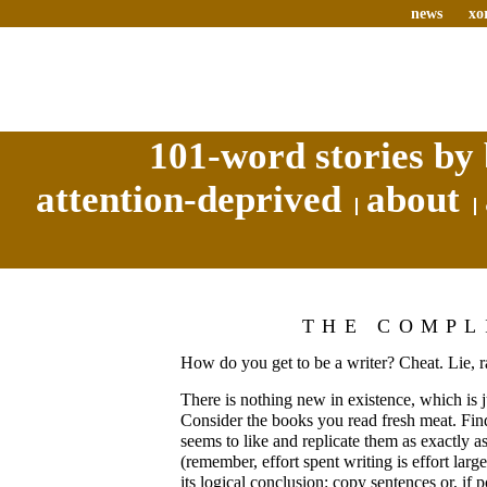
news
xo
101-word stories by 
attention-deprived
about
THE COMPL
How do you get to be a writer? Cheat. Lie, r
There is nothing new in existence, which is j
Consider the books you read fresh meat. Fin
seems to like and replicate them as exactly as
(remember, effort spent writing is effort larg
its logical conclusion: copy sentences or, if 