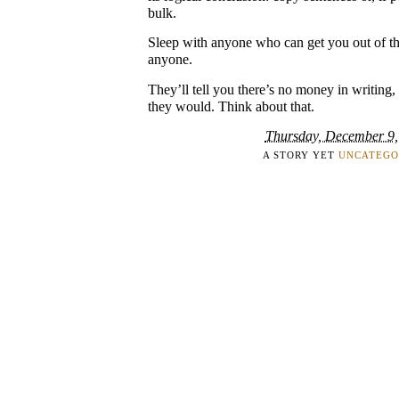
bulk.
Sleep with anyone who can get you out of th
anyone.
They’ll tell you there’s no money in writing,
they would. Think about that.
Thursday, December 9,
A STORY YET
UNCATEGO