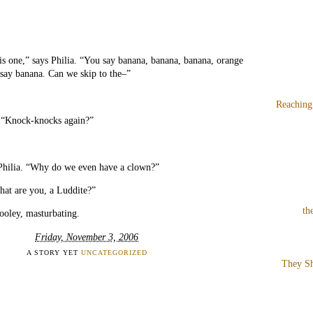
s one,” says Philia. “You say banana, banana, banana, orange
 say banana. Can we skip to the–”
Reaching
. “Knock-knocks again?”
 Philia. “Why do we even have a clown?”
hat are you, a Luddite?”
th
ooley, masturbating.
Friday, November 3, 2006
A STORY YET
UNCATEGORIZED
They Sh