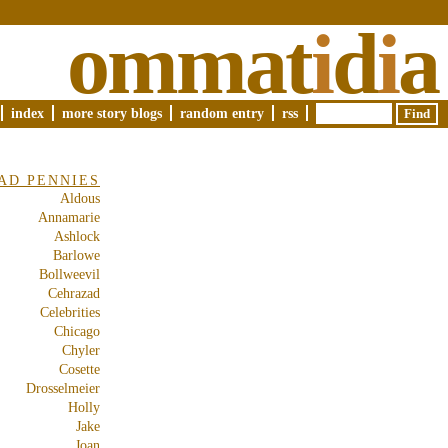
ommat
i
d
i
a
index
more story blogs
random entry
rss
AD PENNIES
Aldous
Annamarie
Ashlock
Barlowe
Bollweevil
Cehrazad
Celebrities
Chicago
Chyler
Cosette
Drosselmeier
Holly
Jake
Joan