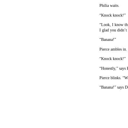
Philia waits.
“Knock knock!”
“Look, I know thi
I glad you didn’t
“Banana!”
Pierce ambles in
“Knock knock!”
“Honestly,” says
Pierce blinks. “W
“Banana!” says D