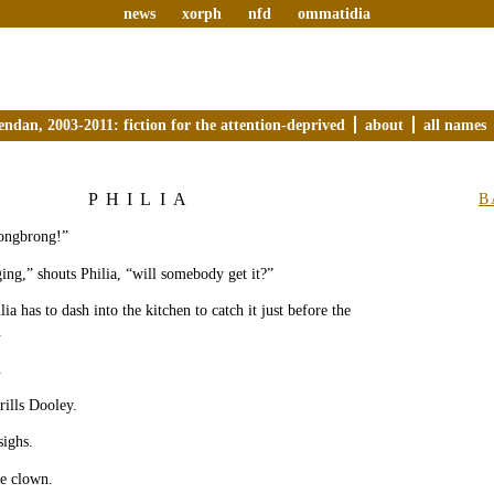
news
xorph
nfd
ommatidia
endan, 2003-2011: fiction for the attention-deprived
about
all names
PHILIA
B
ongbrong!”
ing,” shouts Philia, “will somebody get it?”
a has to dash into the kitchen to catch it just before the
.
.
ills Dooley.
sighs.
he clown.