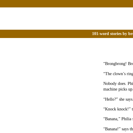
101-word stories by br
“Brongbrong! Br
“The clown’s ring
Nobody does. Phili
machine picks up
“Hello?” she says
“Knock knock!” tr
“Banana,” Philia 
“Banana!” says t