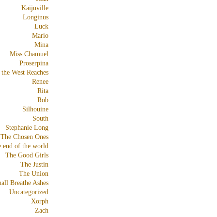
Kaijuville
Longinus
Luck
Mario
Mina
Miss Chamuel
Proserpina
 the West Reaches
Renee
Rita
Rob
Silhouine
South
Stephanie Long
The Chosen Ones
e end of the world
The Good Girls
The Justin
The Union
all Breathe Ashes
Uncategorized
Xorph
Zach