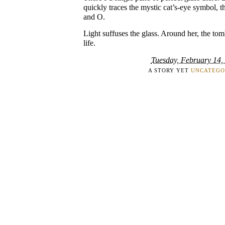
quickly traces the mystic cat’s-eye symbol, th
and O.
Light suffuses the glass. Around her, the tom
life.
Tuesday, February 14,
A STORY YET
UNCATEGO