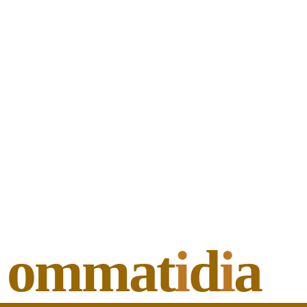
ommat
i
d
i
a