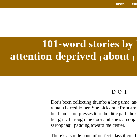
news
xo
101-word stories by 
attention-deprived
about
DOT
Dot’s been collecting thumbs a long time, a
remain barred to her. She picks one from aro
her hands and presses it to the little pad: the
her grin. Through the door and she’s among 
sarcophagi, padding toward the center.
There’s a single pane of perfect glass there. 