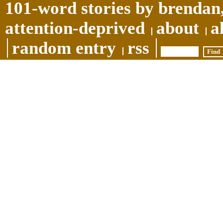
101-word stories by brendan,
attention-deprived
about
a
random entry
rss