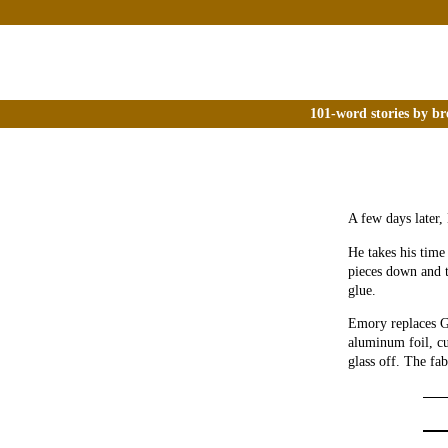
101-word stories by br
A few days later,
He takes his time
pieces down and 
glue.
Emory replaces Gl
aluminum foil, cu
glass off. The fa