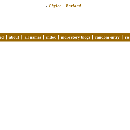
‹
Chyler
Borland
›
ved
about
all names
index
more story blogs
random entry
rss