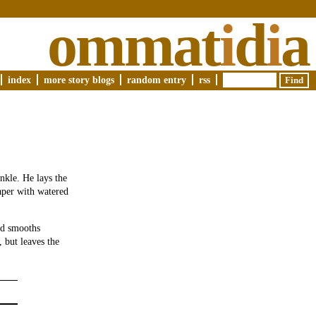
ommat
i
d
i
a
index
more story blogs
random entry
rss
nkle. He lays the
aper with watered
nd smooths
, but leaves the