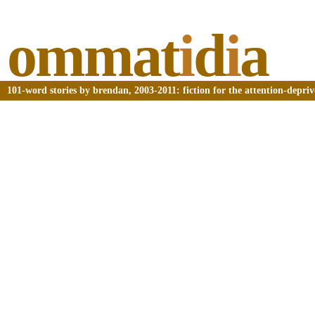
ommat
i
d
i
a
101-word stories by brendan, 2003-2011: fiction for the attention-depri