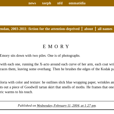
news
xorph
nfd
ommatidia
endan, 2003-2011: fiction for the attention-deprived
about
all names
EMORY
 Emory sits down with two piles. One is of photographs.
 with each one, running the X-acto around each curve of her arm, each coat wri
traces them, leaving some overhang. Then he brushes the edges of the Kodak p
oria with color and texture: he outlines slick blue wrapping paper, wrinkles a
ts out a piece of Goodwill tartan skirt that smells of moths. He frames that one
bric warms to his touch.
Published on
Wednesday, February 11, 2004, at 1:27 pm
.