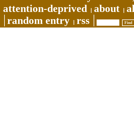
attention-deprived
about
a
random entry
rss