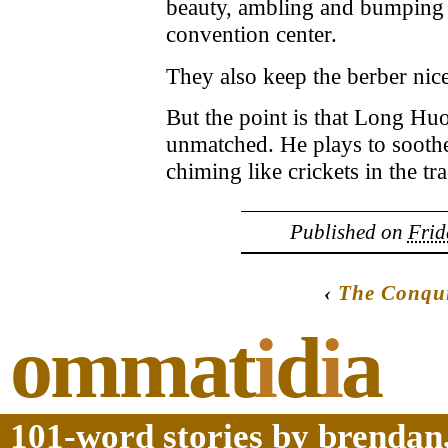
beauty, ambling and bumping 
convention center.
They also keep the berber nice
But the point is that Long Hu
unmatched. He plays to soothe 
chiming like crickets in the tra
Published on
Frid
‹
The Conqui
ommat
i
d
i
a
101-word stories by brendan,