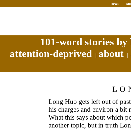
news
xo
101-word stories by 
attention-deprived
about
LO
Long Huo gets left out of past
his charges and environ a bit m
What this says about which po
another topic, but in truth Lo