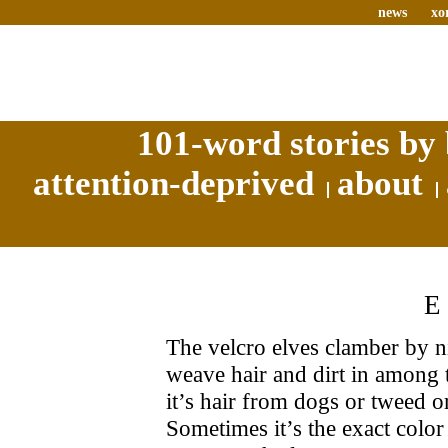
news
xo
101-word stories by 
attention-deprived
about
The velcro elves clamber by n
weave hair and dirt in among t
it’s hair from dogs or tweed or
Sometimes it’s the exact color 