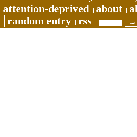
attention-deprived
about
a
random entry
rss