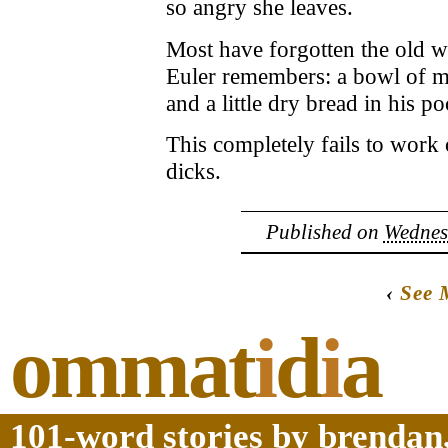
so angry she leaves.
Most have forgotten the old wa
Euler remembers: a bowl of mi
and a little dry bread in his po
This completely fails to work 
dicks.
Published on
Wednes
‹
See 
ommat
i
d
i
a
101-word stories by brendan,