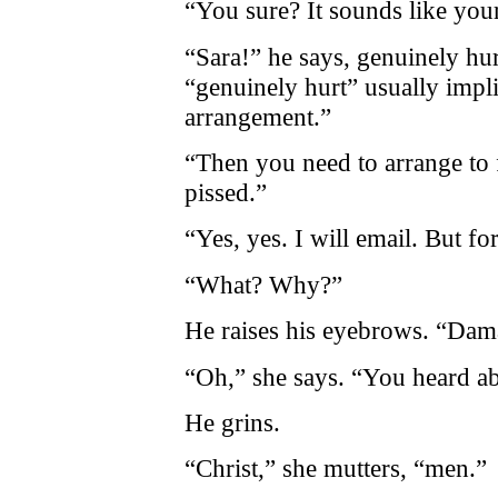
“You sure? It sounds like your
“Sara!” he says, genuinely hur
“genuinely hurt” usually impl
arrangement.”
“Then you need to arrange to 
pissed.”
“Yes, yes. I will email. But for
“What? Why?”
He raises his eyebrows. “Dam
“Oh,” she says. “You heard ab
He grins.
“Christ,” she mutters, “men.”