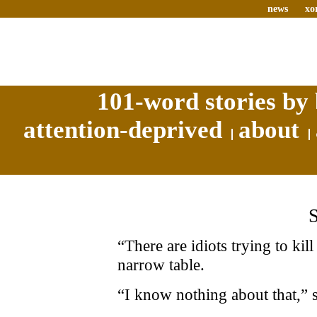
news
xo
101-word stories by 
attention-deprived
about
“There are idiots trying to ki
narrow table.
“I know nothing about that,” 