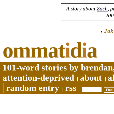
A story about
Zach
, 
200
‹
Jak
ommat
i
d
i
a
101-word stories by brendan,
attention-deprived
about
a
random entry
rss