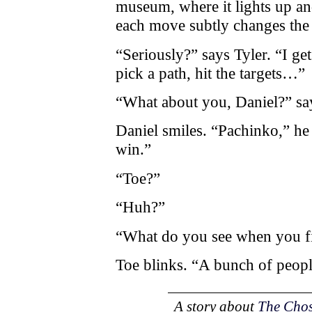
museum, where it lights up an
each move subtly changes the
“Seriously?” says Tyler. “I g
pick a path, hit the targets…”
“What about you, Daniel?” say
Daniel smiles. “Pachinko,” he
win.”
“Toe?”
“Huh?”
“What do you see when you f
Toe blinks. “A bunch of peopl
A story about
The Cho