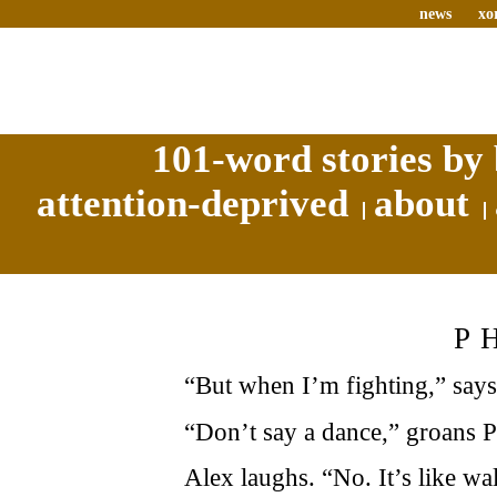
news
xo
101-word stories by 
attention-deprived
about
P
“But when I’m fighting,” says 
“Don’t say a dance,” groans Ph
Alex laughs. “No. It’s like wa