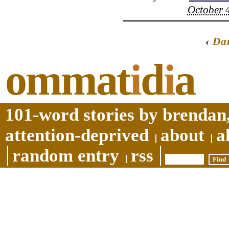
October 4
‹
Da
ommat
i
d
i
a
101-word stories by brendan,
attention-deprived
about
a
random entry
rss