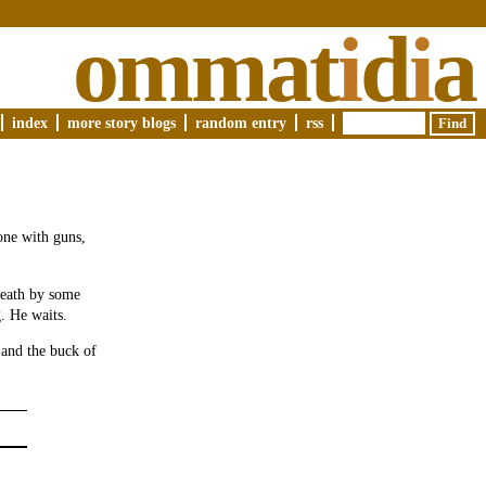
ommat
i
d
i
a
index
more story blogs
random entry
rss
one with guns,
breath by some
g. He waits.
 and the buck of