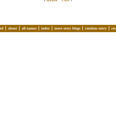
‹
Mason
Cote
›
ved
about
all names
index
more story blogs
random entry
rss