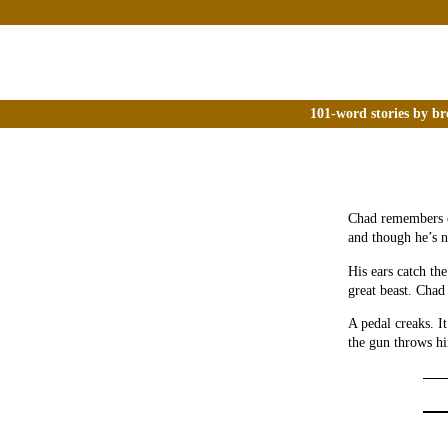
101-word stories by br
Chad remembers o
and though he’s 
His ears catch the
great beast. Chad 
A pedal creaks. I
the gun throws h