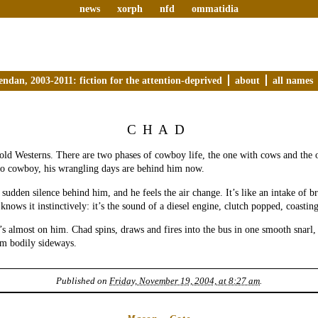
news
xorph
nfd
ommatidia
endan, 2003-2011: fiction for the attention-deprived
about
all names
CHAD
ld Westerns. There are two phases of cowboy life, the one with cows and the 
no cowboy, his wrangling days are behind him now.
 sudden silence behind him, and he feels the air change. It’s like an intake of 
knows it instinctively: it’s the sound of a diesel engine, clutch popped, coastin
t’s almost on him. Chad spins, draws and fires into the bus in one smooth snarl,
im bodily sideways.
Published on
Friday, November 19, 2004, at 8:27 am
.