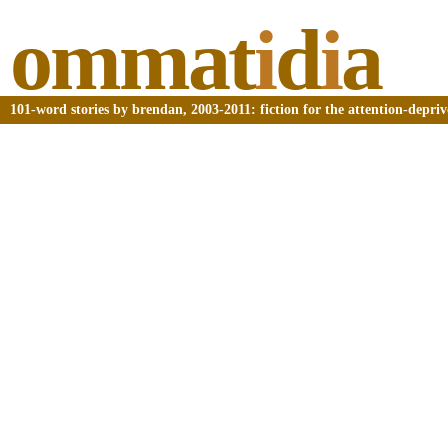
ommat
i
d
i
a
101-word stories by brendan, 2003-2011: fiction for the attention-depri