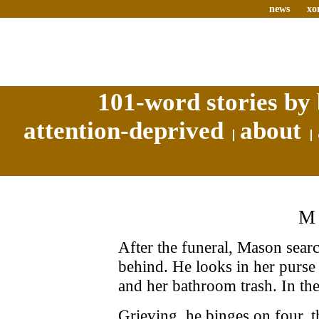
news
xo
101-word stories by 
attention-deprived
about
M
After the funeral, Mason search
behind. He looks in her purse
and her bathroom trash. In the
Grieving, he binges on four, t