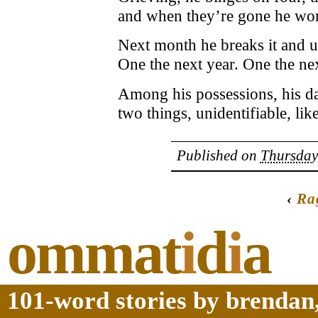
and when they’re gone he won
Next month he breaks it and use
One the next year. One the nex
Among his possessions, his dau
two things, unidentifiable, like
Published on
Thursday
‹
Ra
ommat
i
d
i
a
101-word stories by brendan,