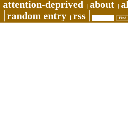
attention-deprived
about
a
random entry
rss