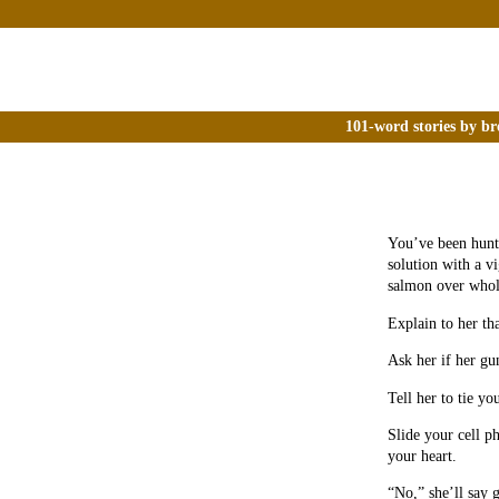
101-word stories by br
You’ve been hunti
solution with a v
salmon over whol
Explain to her tha
Ask her if her gu
Tell her to tie yo
Slide your cell p
your heart.
“No,” she’ll say 