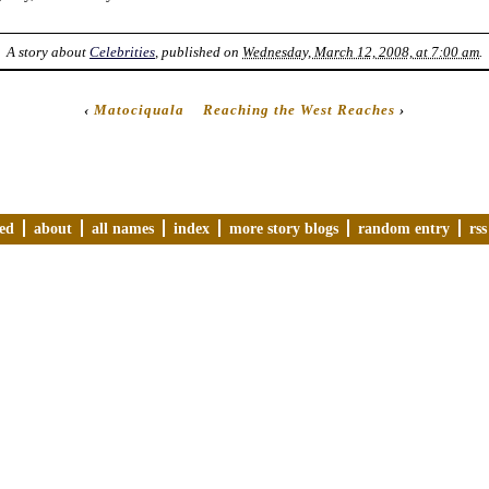
A story about
Celebrities
, published on
Wednesday, March 12, 2008, at 7:00 am
.
‹
Matociquala
Reaching the West Reaches
›
ved
about
all names
index
more story blogs
random entry
rss