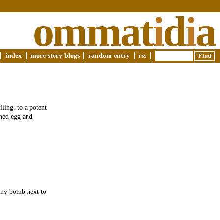
ommat
i
d
i
a
index
more story blogs
random entry
rss
ling, to a potent
ched egg and
tiny bomb next to