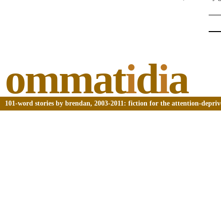
ommat
i
d
i
a
101-word stories by brendan, 2003-2011: fiction for the attention-depri