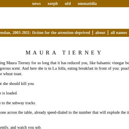
news
xorph
nfd
ommatidia
endan, 2003-2011: fiction for the attention-deprived
about
all names
MAURA TIERNEY
ng Maura Tierney for so long that it has reduced you, like balsamic vinegar boi
igorous scent. And here she is in La Jolla, eating breakfast in front of you: poa
e wheat toast.
t she should kill you.
n is loaded.
u to the subway tracks.
hone across the table, already speed-dialed to the number that will explode the 
gently, and watch you sob.