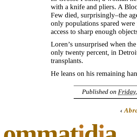
with a knife and pliers. A Blo
Few died, surprisingly–the age
only populations spared were 
access to sharp enough object
Loren’s unsurprised when the 
only twenty percent, in Detroi
transplants.
He leans on his remaining hand
Published on
Friday
‹
Abr
ommat
i
d
i
a