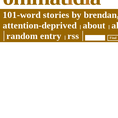
101-word stories by brendan,
attention-deprived
about
a
random entry
rss