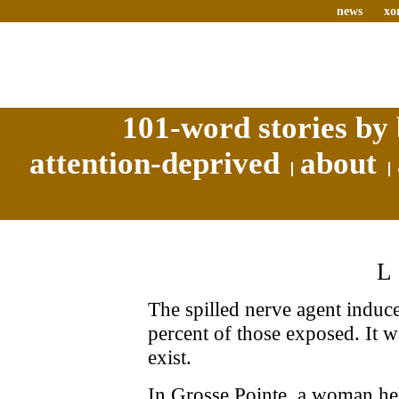
news
xo
101-word stories by 
attention-deprived
about
The spilled nerve agent induc
percent of those exposed. It w
exist.
In Grosse Pointe, a woman he