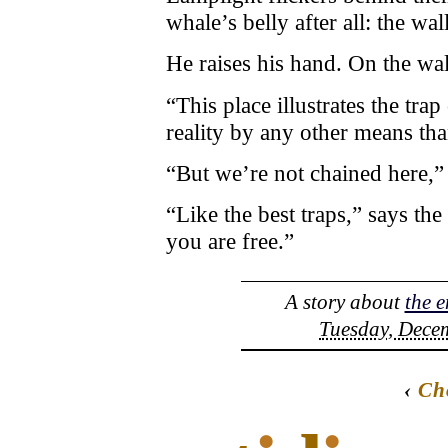
whale’s belly after all: the wall
He raises his hand. On the wal
“This place illustrates the trap
reality by any other means tha
“But we’re not chained here,”
“Like the best traps,” says the
you are free.”
A story about
the e
Tuesday, Decem
‹
Ch