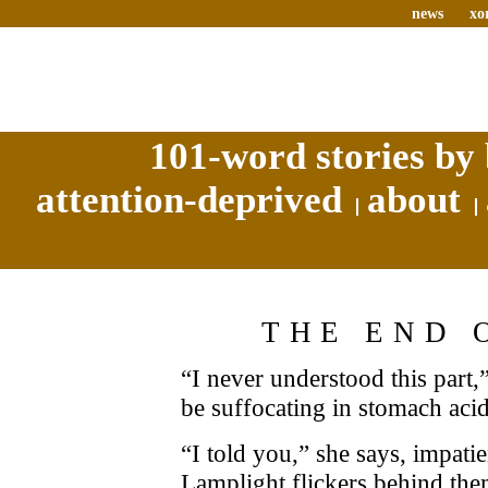
news
xo
101-word stories by 
attention-deprived
about
THE END 
“I never understood this part,
be suffocating in stomach ac
“I told you,” she says, impatie
Lamplight flickers behind them