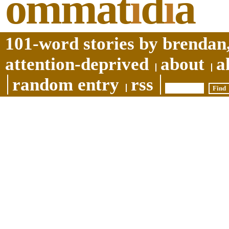
ommat
i
d
i
a
101-word stories by brendan,
attention-deprived
about
a
random entry
rss