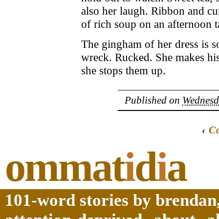
also her laugh. Ribbon and cur
of rich soup on an afternoon t
The gingham of her dress is so
wreck. Rucked. She makes his 
she stops them up.
Published on
Wednesda
‹
C
ommat
i
d
i
a
101-word stories by brendan,