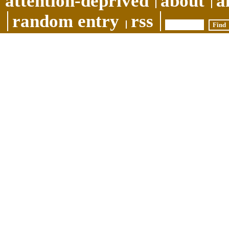
attention-deprived
about
a
random entry
rss