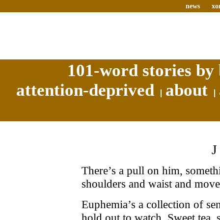
news
xo
101-word stories by 
attention-deprived
about
There’s a pull on him, somethi
shoulders and waist and moves
Euphemia’s a collection of se
hold out to watch. Sweet tea, s