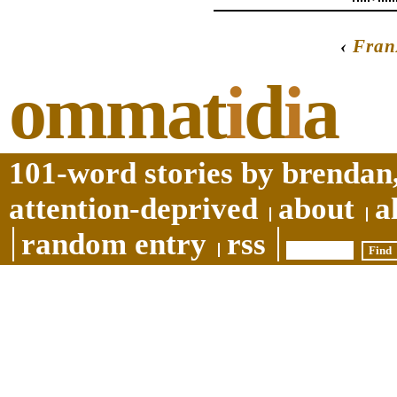
‹
Fran
ommat
i
d
i
a
101-word stories by brendan,
attention-deprived
about
a
random entry
rss