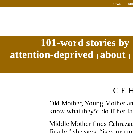
news
xo
101-word stories by 
attention-deprived
about
CE
Old Mother, Young Mother an
know what they’d do if her fa
Middle Mother finds Cehrazad 
finally,” she says, “is your u