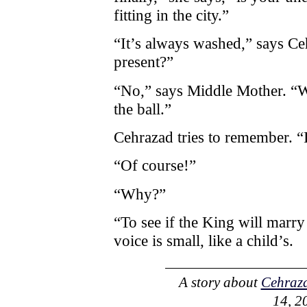
fitting in the city.”
“It’s always washed,” says Ceh
present?”
“No,” says Middle Mother. “W
the ball.”
Cehrazad tries to remember. “
“Of course!”
“Why?”
“To see if the King will marr
voice is small, like a child’s.
A story about
Cehraz
14, 2