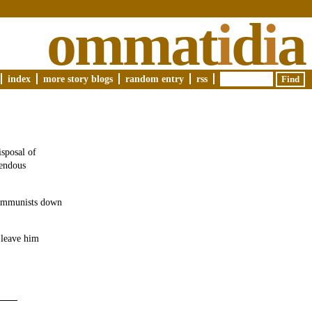
ommat
i
d
i
a
index
more story blogs
random entry
rss
isposal of
mendous
 Communists down
 leave him