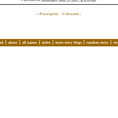
‹
Proserpina
Cehrazad
›
ved
about
all names
index
more story blogs
random entry
rss