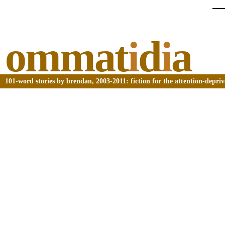
ommat
i
d
i
a
101-word stories by brendan, 2003-2011: fiction for the attention-depri