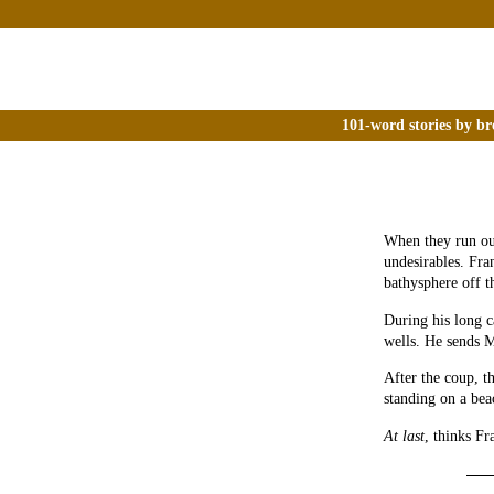
101-word stories by br
When they run out
undesirables. Fra
bathysphere off t
During his long 
wells. He sends M
After the coup, t
standing on a bea
At last
, thinks Fr