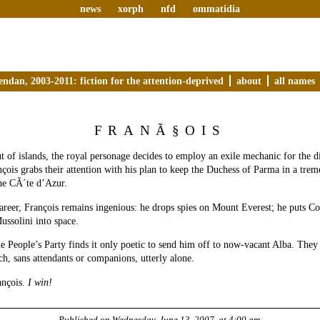
news
xorph
nfd
ommatidia
endan, 2003-2011: fiction for the attention-deprived
about
all names
FRANÃ§OIS
 of islands, the royal personage decides to employ an exile mechanic for the d
nçois grabs their attention with his plan to keep the Duchess of Parma in a tre
he CÃ´te d’Azur.
career, François remains ingenious: he drops spies on Mount Everest; he puts
ussolini into space.
he People’s Party finds it only poetic to send him off to now-vacant Alba. They
ch, sans attendants or companions, utterly alone.
ançois.
I win!
Published on
Wednesday, June 13, 2007, at 4:00 am
.