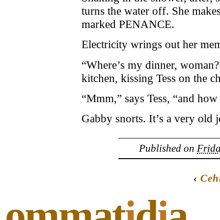
turns the water off. She makes
marked PENANCE.
Electricity wrings out her me
“Where’s my dinner, woman?” 
kitchen, kissing Tess on the c
“Mmm,” says Tess, “and how
Gabby snorts. It’s a very old 
Published on
Frida
‹
Ceh
ommat
i
d
i
a