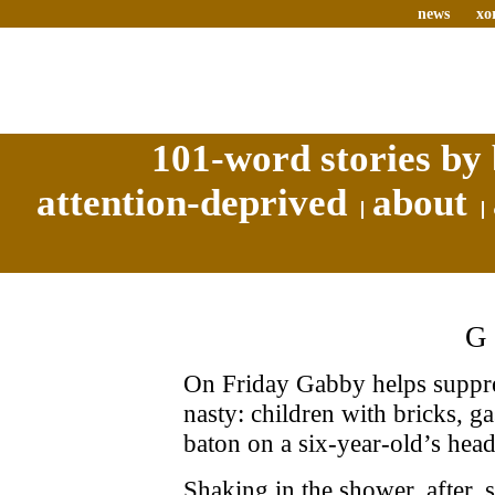
news
xo
101-word stories by 
attention-deprived
about
On Friday Gabby helps suppres
nasty: children with bricks, g
baton on a six-year-old’s head
Shaking in the shower, after, 