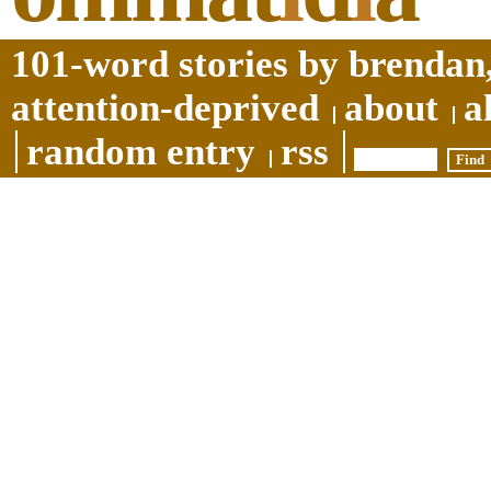
101-word stories by brendan,
attention-deprived
about
a
random entry
rss