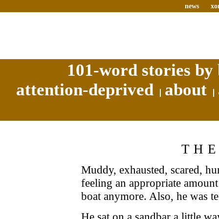
news
xo
101-word stories by 
attention-deprived
about
THE
Muddy, exhausted, scared, hun
feeling an appropriate amount 
boat anymore. Also, he was te
He sat on a sandbar a little wa