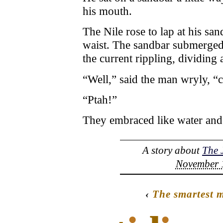
his mouth.
The Nile rose to lap at his sand
waist. The sandbar submerged i
the current rippling, dividing
“Well,” said the man wryly, “c
“Ptah!”
They embraced like water and
A story about
The 
November 1
‹
The smartest m