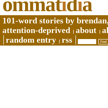
ommat
i
d
i
a
101-word stories by brendan,
attention-deprived
about
a
random entry
rss