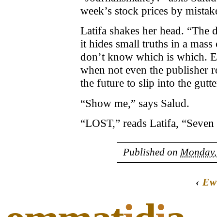
week’s stock prices by mistak
Latifa shakes her head. “The d
it hides small truths in a mass 
don’t know which is which. E
when not even the publisher r
the future to slip into the gutte
“Show me,” says Salud.
“LOST,” reads Latifa, “Seven 
Published on
Monday, 
‹
Ew