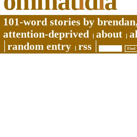
ommat
i
d
i
a
101-word stories by brendan,
attention-deprived
about
a
random entry
rss