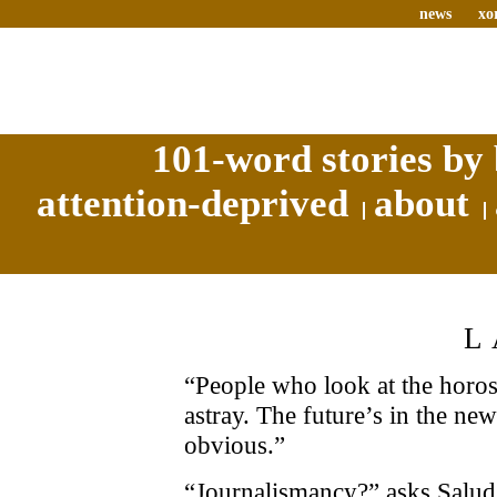
news
xo
101-word stories by 
attention-deprived
about
L
“People who look at the horosc
astray. The future’s in the news
obvious.”
“Journalismancy?” asks Salud s