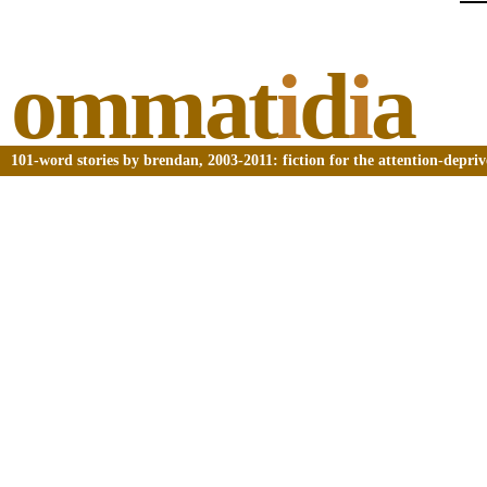
ommat
i
d
i
a
101-word stories by brendan, 2003-2011: fiction for the attention-depri