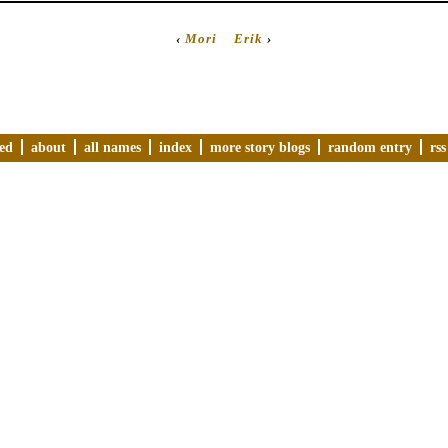
‹
Mori
Erik
›
ved
about
all names
index
more story blogs
random entry
rss