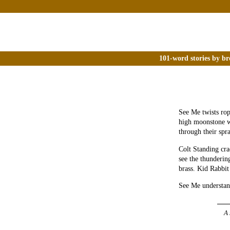
101-word stories by br
See Me twists rop
high moonstone wal
through their spra
Colt Standing cra
see the thundering
brass. Kid Rabbit
See Me understand
A 