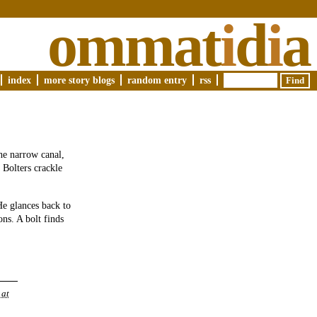
ommat
i
d
i
a
index
more story blogs
random entry
rss
he narrow canal,
 Bolters crackle
He glances back to
ons. A bolt finds
 at