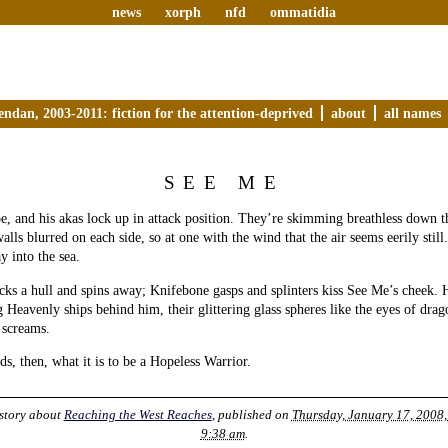
news
xorph
nfd
ommatidia
endan, 2003-2011: fiction for the attention-deprived
about
all names
SEE ME
e, and his akas lock up in attack position. They’re skimming breathless down t
ls blurred on each side, so at one with the wind that the air seems eerily still.
y into the sea.
cks a hull and spins away; Knifebone gasps and splinters kiss See Me’s cheek. 
 Heavenly ships behind him, their glittering glass spheres like the eyes of drag
 screams.
s, then, what it is to be a Hopeless Warrior.
story about
Reaching the West Reaches
, published on
Thursday, January 17, 2008,
9:38 am
.