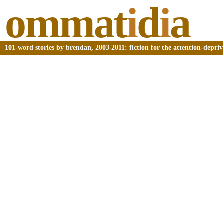
ommat
i
d
i
a
101-word stories by brendan, 2003-2011: fiction for the attention-depri