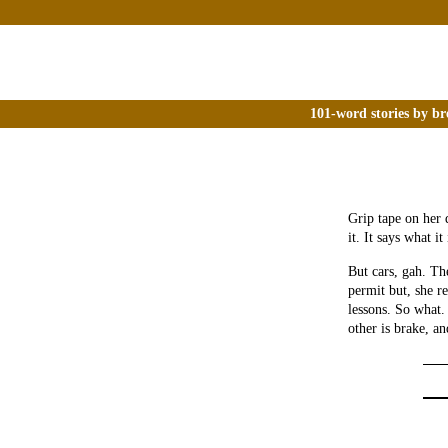
101-word stories by br
Grip tape on her 
it. It says what it 
But cars, gah. Th
permit but, she re
lessons. So what.
other is brake, an