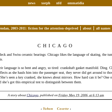
news
xorph
nfd
ommatidia
endan, 2003-2011: fiction for the attention-deprived
about
all names
CHICAGO
deck and Swiss ceramic bearings: Chicago likes the language of skating, the tum
is.
eir language is so bent and angry, so tired: crankshaft gasket manifold. Ding. C
flects as she hauls him into the passenger seat, they never did get around to tho
 She’s seen a key cranked, she knows about mirrors. How hard can it be? One of
d she’s got this empirical test to distinguish between them.
A story about
Chicago
, published on
Friday, May 19, 2006, at 6:13 am
.
‹
Yohon
Cosette
›