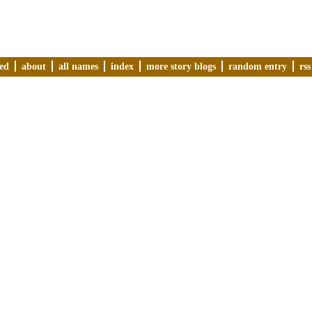
ved
about
all names
index
more story blogs
random entry
rss