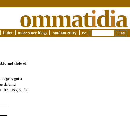
ommat
i
d
i
a
index
more story blogs
random entry
rss
ble and slide of
hicago’s got a
se driving
 them is gas, the