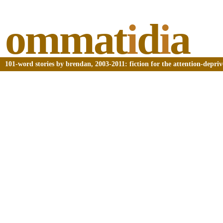
ommat
i
d
i
a
101-word stories by brendan, 2003-2011: fiction for the attention-depri