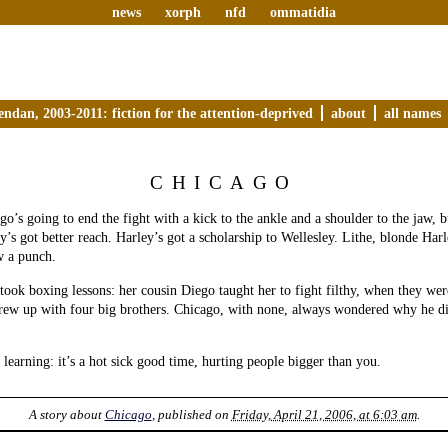
news
xorph
nfd
ommatidia
endan, 2003-2011: fiction for the attention-deprived
about
all names
CHICAGO
go’s going to end the fight with a kick to the ankle and a shoulder to the jaw, b
y’s got better reach. Harley’s got a scholarship to Wellesley. Lithe, blonde Harl
w a punch.
took boxing lessons: her cousin Diego taught her to fight filthy, when they we
grew up with four big brothers. Chicago, with none, always wondered why he d
 learning: it’s a hot sick good time, hurting people bigger than you.
A story about
Chicago
, published on
Friday, April 21, 2006, at 6:03 am
.