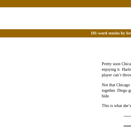
101-word stories by br
Pretty soon Chica
enjoying it. Harle
player can’t thro
Not that Chicago 
together. Diego 
hide.
This is what she’s