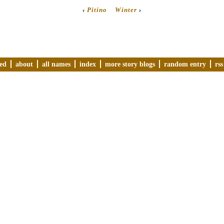
‹
Pitino
Winter
›
ved
about
all names
index
more story blogs
random entry
rss