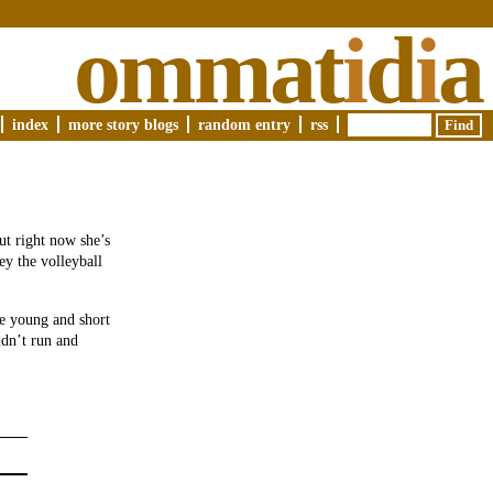
ommat
i
d
i
a
index
more story blogs
random entry
rss
ut right now she’s
ey the volleyball
re young and short
idn’t run and