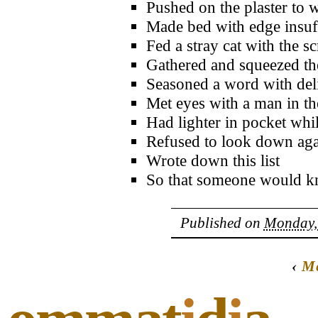
Pushed on the plaster to 
Made bed with edge insuff
Fed a stray cat with the s
Gathered and squeezed the
Seasoned a word with deli
Met eyes with a man in th
Had lighter in pocket whil
Refused to look down aga
Wrote down this list
So that someone would 
Published on
Monday, 
‹
Me