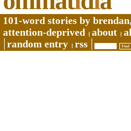
ommat
i
d
i
a
101-word stories by brendan,
attention-deprived
about
a
random entry
rss