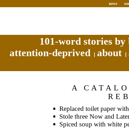
news
xo
101-word stories by 
attention-deprived
about
A CATALO
RE
Replaced toilet paper wit
Stole three Now and Later
Spiced soup with white pe