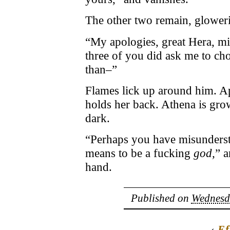
The other two remain, glower
“My apologies, great Hera, mi
three of you did ask me to choo
than–”
Flames lick up around him. Ap
holds her back. Athena is grow
dark.
“Perhaps you have misunderst
means to be a fucking
god,
” 
hand.
Published on
Wednesda
‹
Ef