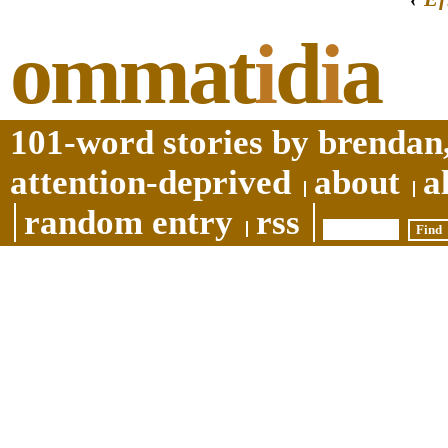
ommat
i
d
i
a
101-word stories by brendan,
attention-deprived
about
a
random entry
rss