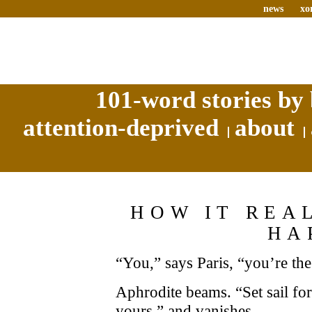
news
xo
101-word stories by 
attention-deprived
about
HOW IT REA
HA
“You,” says Paris, “you’re the
Aphrodite beams. “Set sail for
yours,” and vanishes.