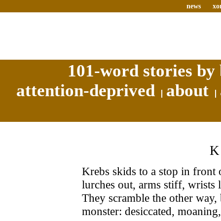
news
xo
101-word stories by 
attention-deprived
about
Krebs skids to a stop in front
lurches out, arms stiff, wrists
They scramble the other way, 
monster: desiccated, moaning,