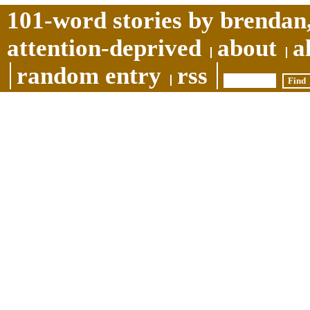
101-word stories by brendan,
attention-deprived
about
a
random entry
rss