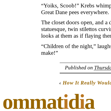
“Yoiks, Scoob!” Krebs whimpe
Great Dane pees everywhere.
The closet doors open, and a 
statuesque, twin stilettos cu
looks at them as if flaying th
“Children of the night,” laug
make!”
Published on
Thursda
‹
How It Really Wou
ommat
i
d
i
a