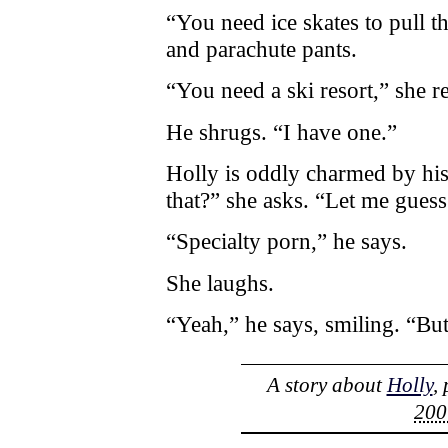
“You need ice skates to pull th
and parachute pants.
“You need a ski resort,” she re
He shrugs. “I have one.”
Holly is oddly charmed by hi
that?” she asks. “Let me gue
“Specialty porn,” he says.
She laughs.
“Yeah,” he says, smiling. “But
A story about
Holly
,
200