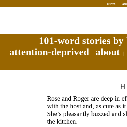
news
xo
101-word stories by 
attention-deprived
about
Rose and Roger are deep in e
with the host and, as cute as it
She’s pleasantly buzzed and sh
the kitchen.