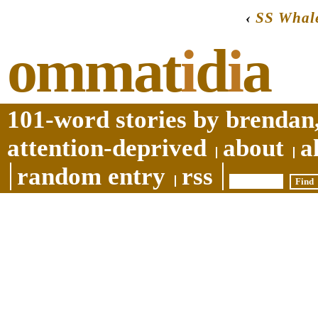
‹
SS Whale
ommat
i
d
i
a
101-word stories by brendan,
attention-deprived
about
a
random entry
rss