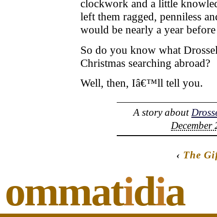
clockwork and a little knowle
left them ragged, penniless an
would be nearly a year before
So do you know what Drossel
Christmas searching abroad?
Well, then, Iâ€™ll tell you.
A story about
Dross
December 2
‹
The Gi
ommat
i
d
i
a