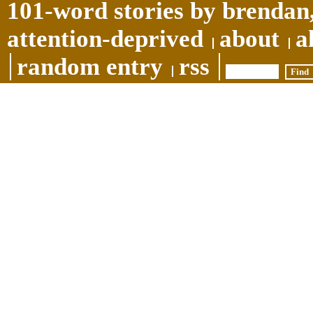
101-word stories by brendan,
attention-deprived
about
a
random entry
rss