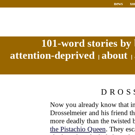
news
xo
101-word stories by 
attention-deprived
about
DROS
Now you already know that in 
Drosselmeier and his friend t
more deadly than the twisted 
the Pistachio Queen
. They esc