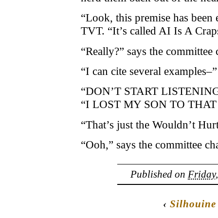
“Look, this premise has been e
TVT. “It’s called AI Is A Crap
“Really?” says the committee c
“I can cite several examples–”
“DON’T START LISTENING,” sc
“I LOST MY SON TO THAT
“That’s just the Wouldn’t Hurt
“Ooh,” says the committee chai
Published on
Friday
‹
Silhouine