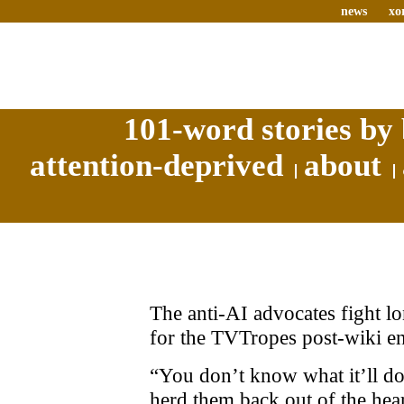
news
xo
101-word stories by 
attention-deprived
about
The anti-AI advocates fight lo
for the TVTropes post-wiki ent
“You don’t know what it’ll do t
herd them back out of the hea