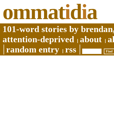
ommat
i
d
i
a
101-word stories by brendan,
attention-deprived
about
a
random entry
rss