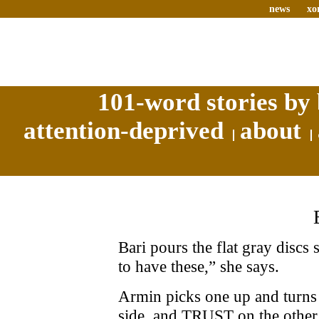
news
xo
101-word stories by 
attention-deprived
about
Bari pours the flat gray discs
to have these,” she says.
Armin picks one up and turn
side, and TRUST on the other