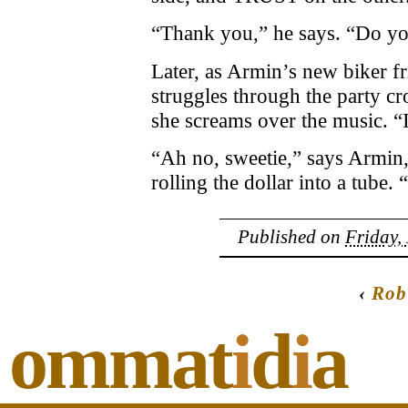
“Thank you,” he says. “Do yo
Later, as Armin’s new biker fr
struggles through the party cro
she screams over the music. “
“Ah no, sweetie,” says Armin,
rolling the dollar into a tube. 
Published on
Friday,
‹
Rob
ommat
i
d
i
a