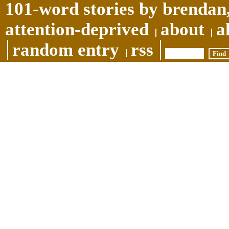
101-word stories by brendan,
attention-deprived
about
a
random entry
rss