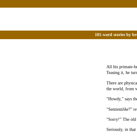
101-word stories by br
All his primate-b
Teasing it, he tur
There are physica
the world, from w
“Howdy,” says the
“Sentient
like
?” re
“Sorry!” The old
Seriously, in that