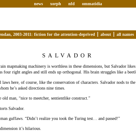
news
xorph
nfd
ommatidia
endan, 2003-2011: fiction for the attention-deprived
about
all names
SALVADOR
rain mapmaking machinery is worthless in these dimensions, but Salvador likes t
ns four right angles and still ends up orthogonal. His brain struggles like a beetl
l laws here, of course, like the conservation of characters. Salvador nods to th
hom he’s asked directions nine times.
 old man, “nice to meetcher, sentientlike construct.”
torts Salvador.
 man guffaws. “Didn’t realize you took the Turing test… and passed!”
 dimension it’s hilarious.