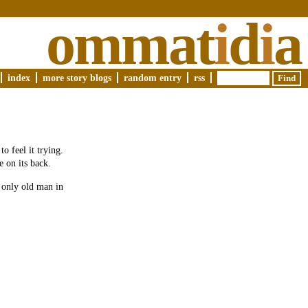
ommat
i
d
i
a
index
more story blogs
random entry
rss
o feel it trying.
e on its back.
e only old man in