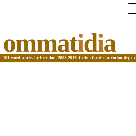
ommat
i
d
i
a
101-word stories by brendan, 2003-2011: fiction for the attention-depri