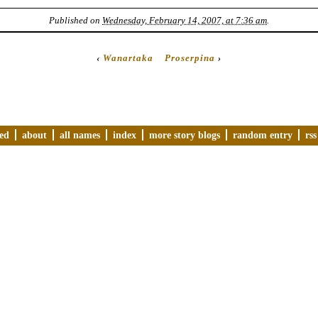
Published on
Wednesday, February 14, 2007, at 7:36 am
.
‹
Wanartaka
Proserpina
›
ved
about
all names
index
more story blogs
random entry
rss