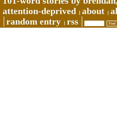
101-word stories by brendan,
attention-deprived
about
a
random entry
rss