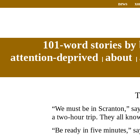
news
xo
101-word stories by 
attention-deprived
about
“We must be in Scranton,” says
a two-hour trip. They all know
“Be ready in five minutes,” sa