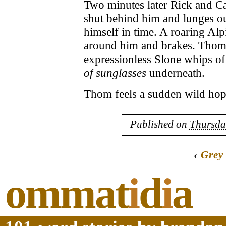
Two minutes later Rick and Ca
shut behind him and lunges out
himself in time. A roaring Al
around him and brakes. Thom 
expressionless Slone whips of
of sunglasses
underneath.
Thom feels a sudden wild hope
Published on
Thursday
‹
Grey
ommat
i
d
i
a