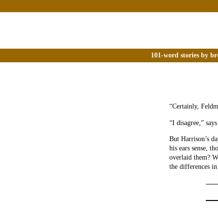
101-word stories by br
“Certainly, Feldm
“I disagree,” says
But Harrison’s da
his ears sense, th
overlaid them? W
the differences 