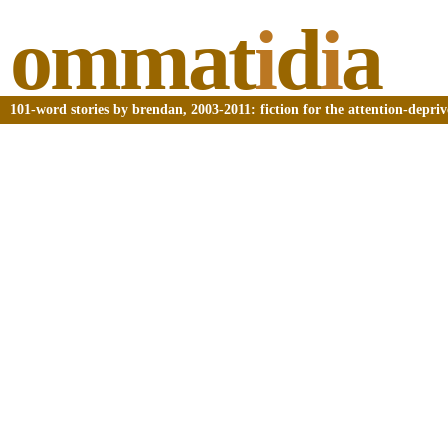
ommat
i
d
i
a
101-word stories by brendan, 2003-2011: fiction for the attention-depri