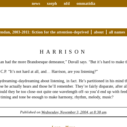
news
xorph
nfd
ommatidia
endan, 2003-2011: fiction for the attention-deprived
about
all names
HARRISON
an had the more Brandoesque demeanor,” Duvall says. “But it’s hard to make t
 C.P. “It’s not hard at all, and… Harrison, are you listening?”
ydreaming–daydreaming about listening, in fact. He’s partitioned in his mind th
ose he actually hears and those he’ll remember. They’re fairly disparate, after a
ould they be too close–not quite one wavelength off–so you’d end up with fe
in timing and tone be enough to make harmony, rhythm, melody, music?
Published on
Wednesday, November 3, 2004, at 8:38 am
.