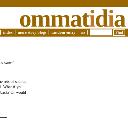
ommat
i
d
i
a
index
more story blogs
random entry
rss
he case–”
e sets of sounds
ll. What if you
edback? Or would