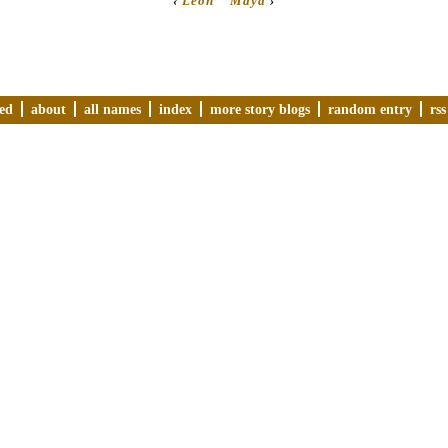
‹
Leon
Maya
›
ved
about
all names
index
more story blogs
random entry
rss