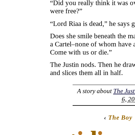
“Did you really think it was o
were free?”
“Lord Riaa is dead,” he says g
Does she smile beneath the m
a Cartel–none of whom have an
Come with us or die.”
The Justin nods. Then he draw
and slices them all in half.
A story about
The Just
6, 20
‹
The Boy