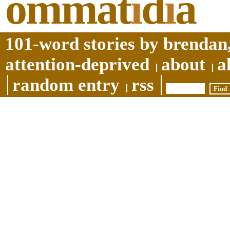
ommat
i
d
i
a
101-word stories by brendan,
attention-deprived
about
a
random entry
rss