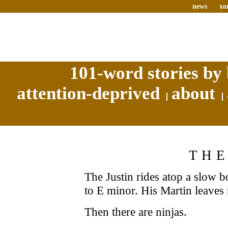
news
xo
101-word stories by 
attention-deprived
about
THE
The Justin rides atop a slow 
to E minor. His Martin leaves 
Then there are ninjas.