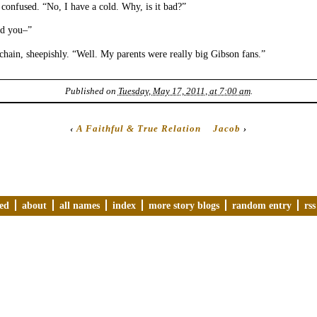
 confused. “No, I have a cold. Why, is it bad?”
id you–”
hain, sheepishly. “Well. My parents were really big Gibson fans.”
Published on
Tuesday, May 17, 2011, at 7:00 am
.
‹
A Faithful & True Relation
Jacob
›
ved
about
all names
index
more story blogs
random entry
rss