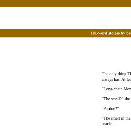
101-word stories by br
The only thing Th
always has. At lea
“Long-chain Monom
“The smell?” she a
“Pardon?”
“The smell in the
snacks.