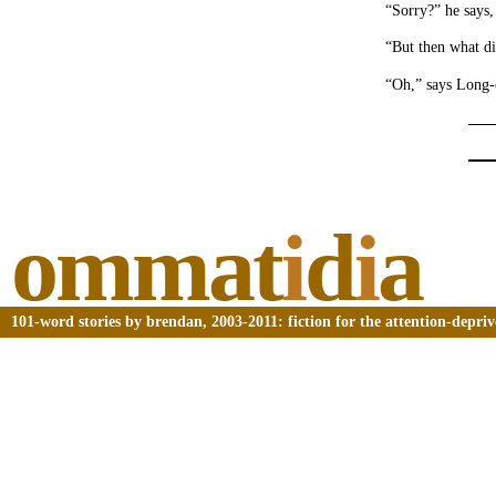
“Sorry?” he says,
“But then what d
“Oh,” says Long-c
ommat
i
d
i
a
101-word stories by brendan, 2003-2011: fiction for the attention-depri