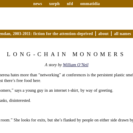
news
xorph
nfd
ommatidia
endan, 2003-2011: fiction for the attention-deprived
about
all names
LONG-CHAIN MONOMERS
A story by
William O’Neil
eresa hates more than “networking” at conferences is the persistent plastic smel
st there’s free food here.
ers,” says a young guy in an internet t-shirt, by way of greeting.
sks, disinterested.
 room.” She looks for exits, but she’s flanked by people on either side drawn b