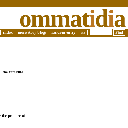
ommat
i
d
i
a
index
more story blogs
random entry
rss
l the furniture
y the promise of