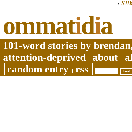
‹
Sil
ommat
i
d
i
a
101-word stories by brendan,
attention-deprived
about
a
random entry
rss