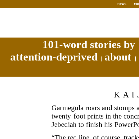
news
xo
101-word stories by 
attention-deprived
about
KAI
Garmegula roars and stomps ar
twenty-foot prints in the concr
Jebediah to finish his PowerPo
“The red line, of course, trac