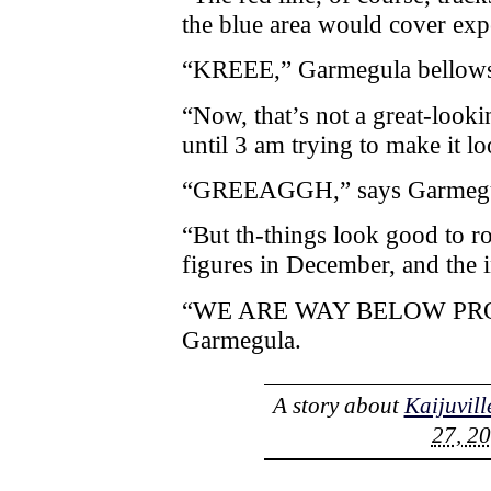
the blue area would cover exp
“KREEE,” Garmegula bellow
“Now, that’s not a great-look
until 3 am trying to make it loo
“GREEAGGH,” says Garmegu
“But th-things look good to ro
figures in December, and the 
“WE ARE WAY BELOW PROJ
Garmegula.
A story about
Kaijuvill
27, 20